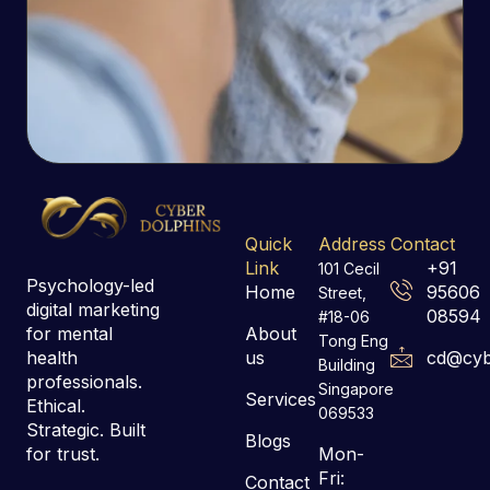
Quick
Address
Contact
Link
+91
101 Cecil
Psychology-led
Home
95606
Street,
digital marketing
08594
#18-06
for mental
About
Tong Eng
health
us
cd@cyb
Building
professionals.
Singapore
Services
Ethical.
069533
Strategic. Built
Blogs
for trust.
Mon-
Fri:
Contact