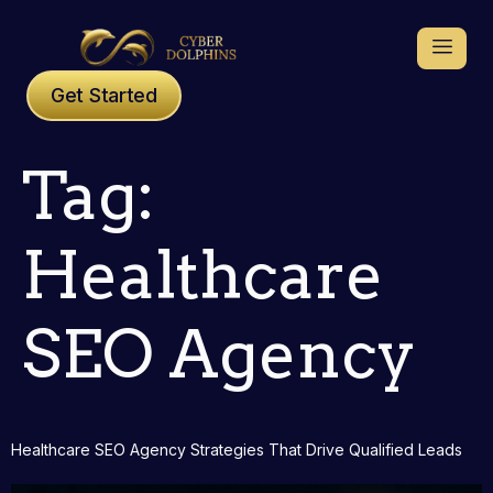
Get Started
Tag:
Healthcare
SEO Agency
Healthcare SEO Agency Strategies That Drive Qualified Leads