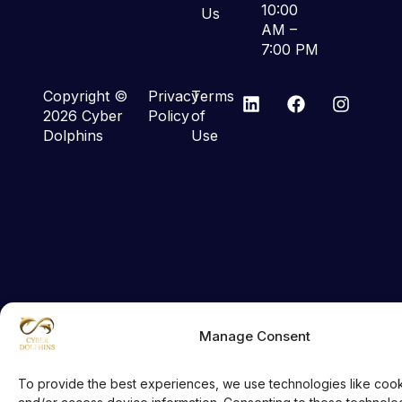
10:00
Us
AM –
7:00 PM
Copyright ©
Privacy
Terms
2026 Cyber
Policy
of
Dolphins
Use
Manage Consent
To provide the best experiences, we use technologies like cook