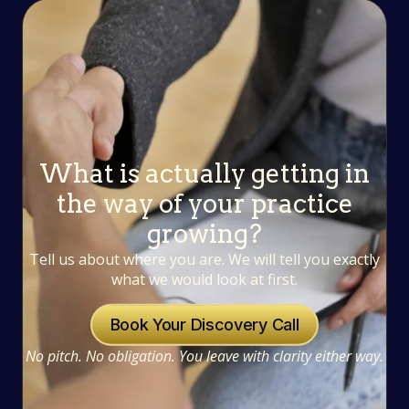
What is actually getting in
the way of your practice
growing?
Tell us about where you are. We will tell you exactly
what we would look at first.
Book Your Discovery Call
No pitch. No obligation. You leave with clarity either way.