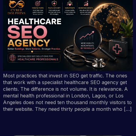
Most practices that invest in SEO get traffic. The ones
that work with a specialist healthcare SEO agency get
clients. The difference is not volume. It is relevance. A
mental health professional in London, Lagos, or Los
Angeles does not need ten thousand monthly visitors to
their website. They need thirty people a month who […]