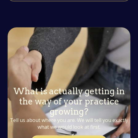
What is actually getting in
the way of your practice
growing?
Tell us about where you are. We will tell you exactly
what we would look at first.