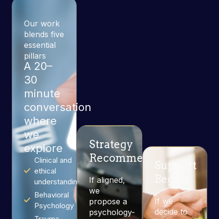
Our work
blends five
essential
pillars
A 20–
30
minute
conversation
where
we
Strategy
explore
Recommendation
Clinical and
Support
ethical
Begins
If aligned,
understanding
we
Behavioral
If we
propose a
Psychology
decide to
psychology-
Trauma-