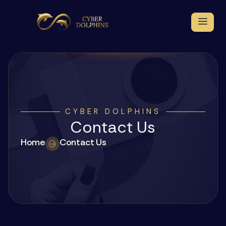
CYBER DOLPHINS
Contact Us
Home
Contact Us