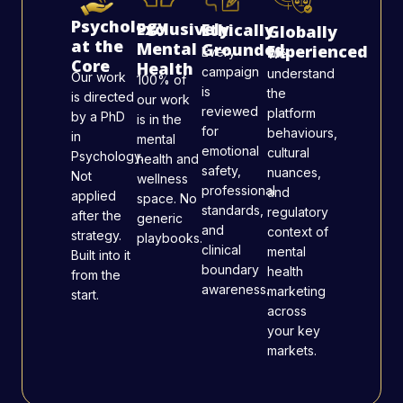
Psychology
Exclusively
Ethically
Globally
at the
Mental
Grounded
Experienced
Every
We
Core
Health
campaign
understand
Our work
100% of
is
the
is directed
our work
reviewed
platform
by a PhD
is in the
for
behaviours,
in
mental
emotional
cultural
Psychology.
health and
safety,
nuances,
Not
wellness
professional
and
applied
space. No
standards,
regulatory
after the
generic
and
context of
strategy.
playbooks.
clinical
mental
Built into it
boundary
health
from the
awareness.
marketing
start.
across
your key
markets.