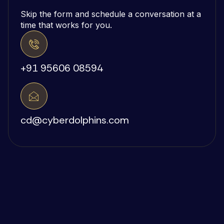
Skip the form and schedule a conversation at a
time that works for you.
+91 95606 08594
cd@cyberdolphins.com