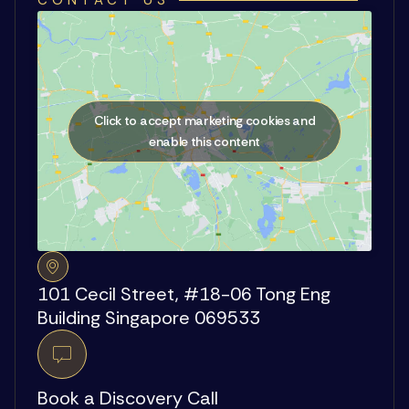
CONTACT US
Click to accept marketing cookies and
enable this content
101 Cecil Street, #18-06 Tong Eng
Building Singapore 069533
Book a Discovery Call