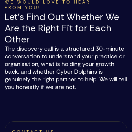
WE WOULD LOVE TO HEAR
FROM YOU!
Let's Find Out Whether We
Are the Right Fit for Each
Other
The discovery call is a structured 30-minute
conversation to understand your practice or
organisation, what is holding your growth
back, and whether Cyber Dolphins is
genuinely the right partner to help. We will tell
you honestly if we are not.