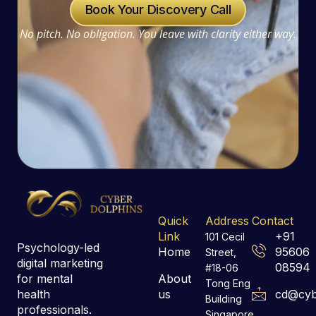
Book Your Discovery Call
No pitch. No obligation. You leave with clarity either way.
Quick
Address
Contact
Link
+91
101 Cecil
Psychology-led
Home
95606
Street,
digital marketing
08594
#18-06
for mental
About
Tong Eng
health
us
cd@cyb
Building
professionals.
Singapore