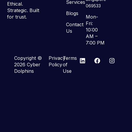
Services
Ethical.
069533
Strategic. Built
Blogs
for trust.
Mon-
Fri:
Contact
10:00
Us
AM –
7:00 PM
Copyright ©
Privacy
Terms
2026 Cyber
Policy
of
Dolphins
Use