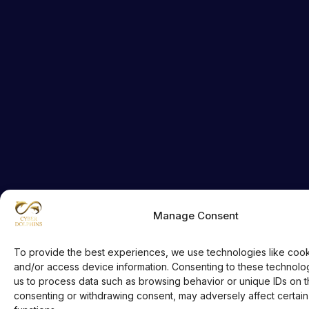
Manage Consent
To provide the best experiences, we use technologies like cook
and/or access device information. Consenting to these technologi
us to process data such as browsing behavior or unique IDs on thi
consenting or withdrawing consent, may adversely affect certain