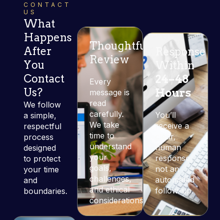
CONTACT
US
What
Happens
Thoughtful
After
Response
Review
You
Within
Contact
24–48
Every
Us?
Hours
message is
read
We follow
carefully.
You’ll
a simple,
We take
receive a
respectful
time to
clear,
process
understand
human
designed
your
response,
to protect
goals,
not an
your time
challenges,
automated
and
and ethical
follow-up.
boundaries.
considerations.