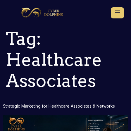
Tag:
Healthcare
Associates
Strategic Marketing for Healthcare Associates & Networks