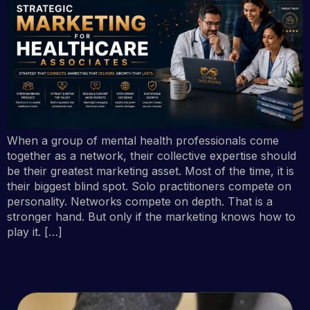
When a group of mental health professionals come
together as a network, their collective expertise should
be their greatest marketing asset. Most of the time, it is
their biggest blind spot. Solo practitioners compete on
personality. Networks compete on depth. That is a
stronger hand. But only if the marketing knows how to
play it. […]