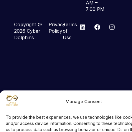
AM –
7:00 PM
Copyright ©
Privacy
Terms
2026 Cyber
Policy
of
Dolphins
Use
Manage Consent
To provide the best experiences, we use technologies like cook
and/or access device information. Consenting to these technologi
us to process data such as browsing behavior or unique IDs on thi