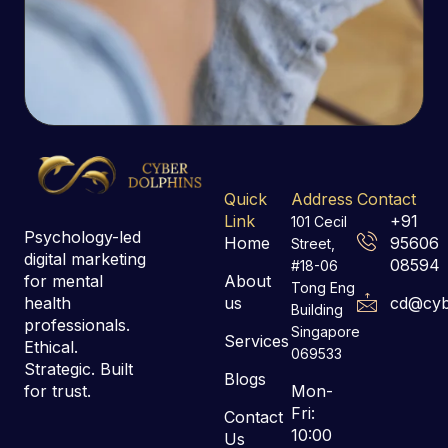
Quick
Address
Contact
Link
+91
101 Cecil
Psychology-led
Home
95606
Street,
digital marketing
08594
#18-06
for mental
About
Tong Eng
health
us
cd@cyb
Building
professionals.
Singapore
Services
Ethical.
069533
Strategic. Built
Blogs
for trust.
Mon-
Fri:
Contact
10:00
Us