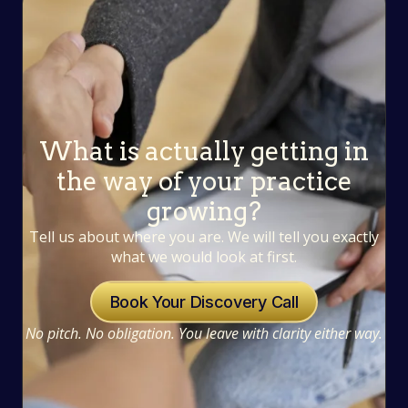
What is actually getting in
the way of your practice
growing?
Tell us about where you are. We will tell you exactly
what we would look at first.
Book Your Discovery Call
No pitch. No obligation. You leave with clarity either way.