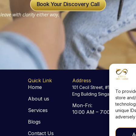
Book Your Discovery Call
leave with clarity either way.
Quick Link
Address
Home
101 Cecil Street, #18-06 Tong
To provid
Eng Building Singapore 069533
store and/
About us
technologi
Mon-Fri:
Services
unique IDs
10:00 AM – 7:00 PM
adversely 
Blogs
Contact Us
A