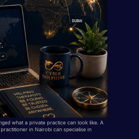
ged what a private practice can look like. A
ractitioner in Nairobi can specialise in