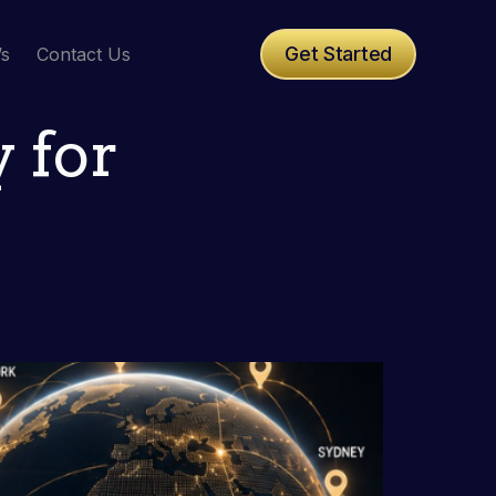
Get Started
’s
Contact Us
 for