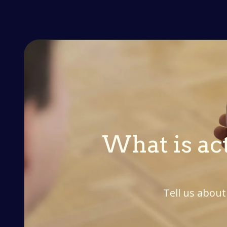
What is act
Tell us about