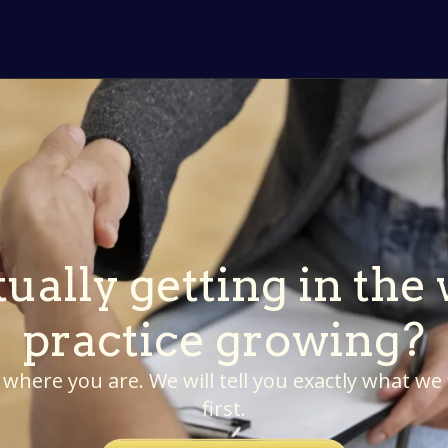
ually getting in the
practice growing?
 where you are. We will tell you exactly what we
first.