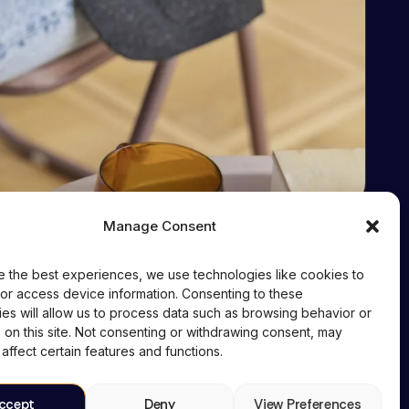
Manage Consent
Contact
+91 95606 08594
e the best experiences, we use technologies like cookies to
or access device information. Consenting to these
cd@cyberdolphins.com
es will allow us to process data such as browsing behavior or
 on this site. Not consenting or withdrawing consent, may
affect certain features and functions.
ccept
Deny
View Preferences