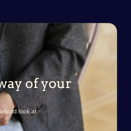
 way of your
 would look at