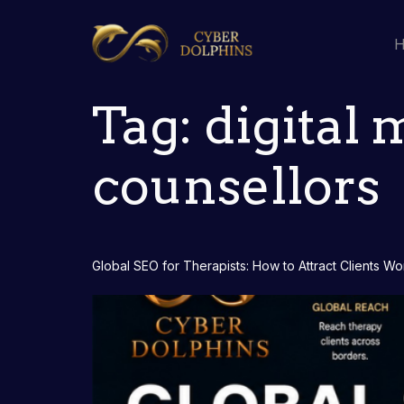
Tag:
digital 
counsellors
Global SEO for Therapists: How to Attract Clients W