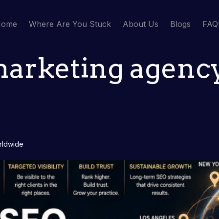
Home
Where Are You Stuck
About Us
Blogs
FAQ
marketing agency
orldwide