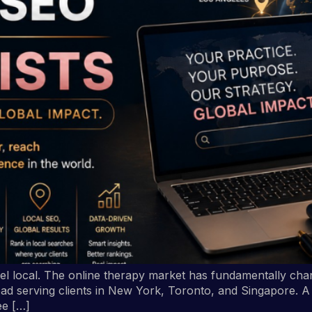
eel local. The online therapy market has fundamentally chan
ad serving clients in New York, Toronto, and Singapore. A p
ee […]