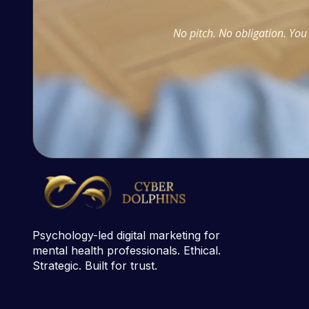
No pitch. No obligation. You 
Psychology-led digital marketing for
mental health professionals. Ethical.
Strategic. Built for trust.