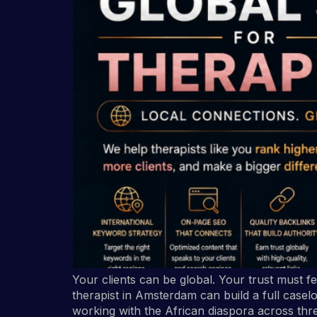
Your clients can be global. Your trust must f
therapist in Amsterdam can build a full caselo
working with the African diaspora across thr